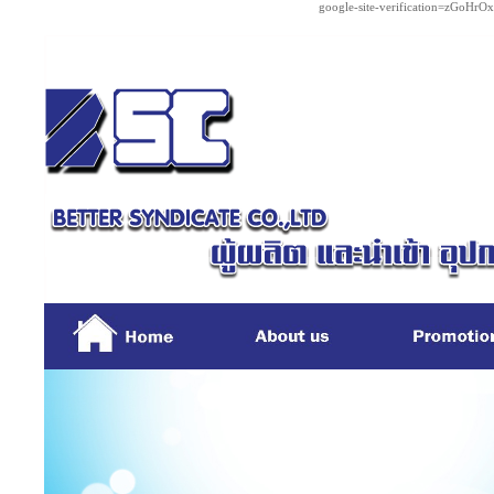
google-site-verification=z