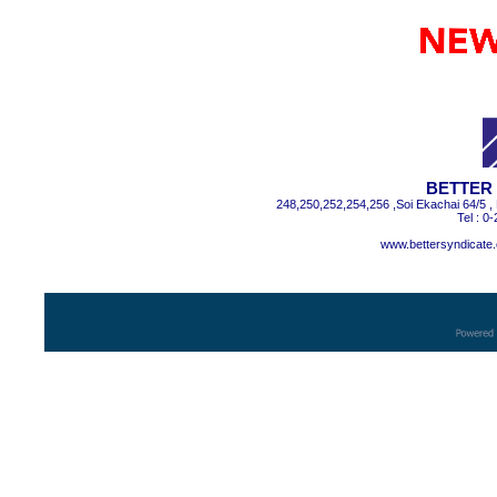
BETTER 
248,250,252,254,256 ,Soi Ekachai 64/5 
Tel : 0
www.bettersyndicate